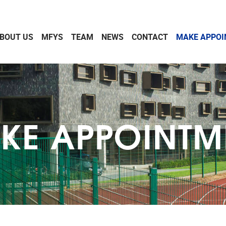
BOUT US
MFYS
TEAM
NEWS
CONTACT
MAKE APPO
KE APPOINTM