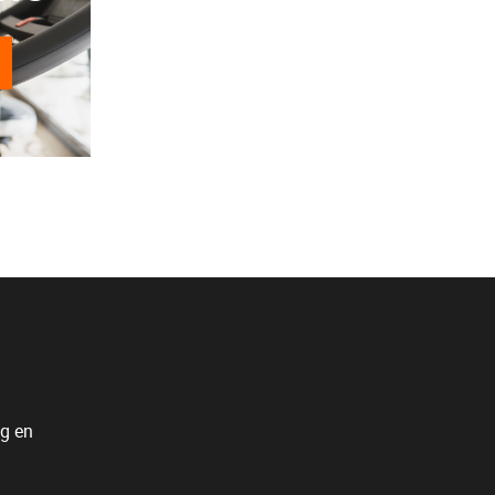
ng en