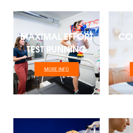
MAXIMAL EFFORT
CO
TEST RUNNING
MORE INFO