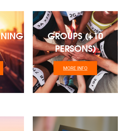
INING
GROUPS (+10
PERSONS)
MORE INFO