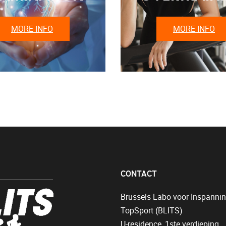
MORE INFO
MORE INFO
CONTACT
Brussels Labo voor Inspanni
TopSport (BLITS)
U-residence, 1ste verdieping