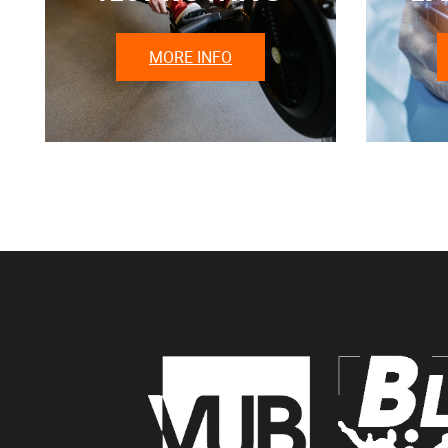
MORE INFO