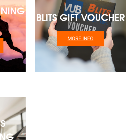
INING
BLITS GIFT VOUCHER
MORE INFO
S
ING