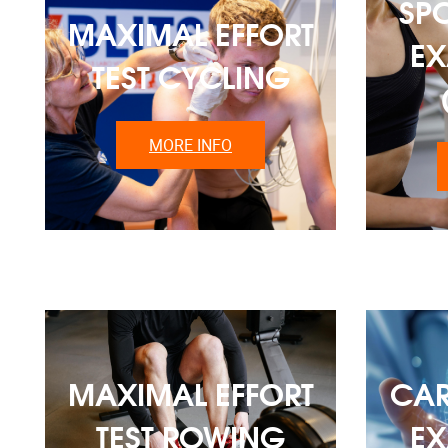
SP
MAXIMAL EFFORT
EX
TEST CYCLING
MORE INFO
MAXIMAL EFFORT
CAR
TEST ROWING
EX