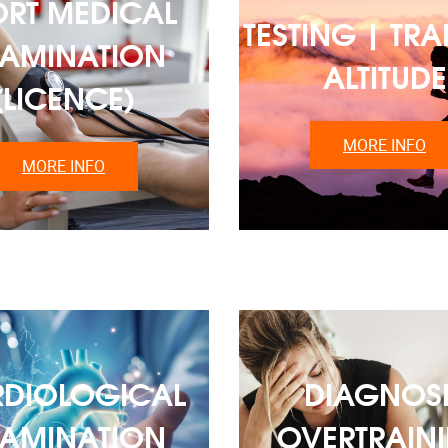
ORT MEDICAL
TESTING | TRA
AMINATION
ALTITUDE
(LICENCE)
MORE INFO
MORE INFO
DIOLOGICAL
DIAGNOSI
AMINATION
OVERTRAIN