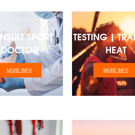
NSULT SPORT
TESTING | TRA
DOCTOR
HEAT
MORE INFO
MORE INFO