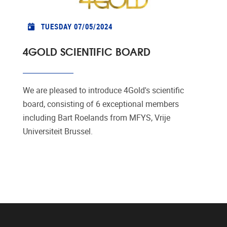
TUESDAY 07/05/2024
4GOLD SCIENTIFIC BOARD
We are pleased to introduce 4Gold's scientific
board, consisting of 6 exceptional members
including Bart Roelands from MFYS, Vrije
Universiteit Brussel.