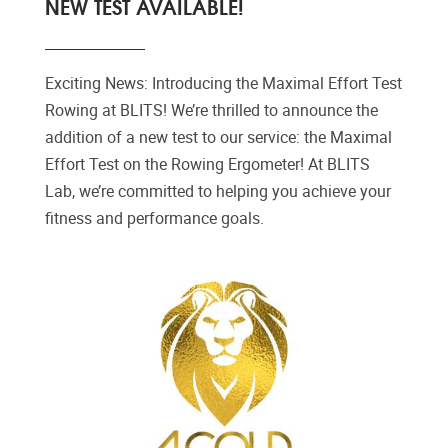
NEW TEST AVAILABLE!
Exciting News: Introducing the Maximal Effort Test
Rowing at BLITS! We’re thrilled to announce the
addition of a new test to our service: the Maximal
Effort Test on the Rowing Ergometer! At BLITS
Lab, we’re committed to helping you achieve your
fitness and performance goals.