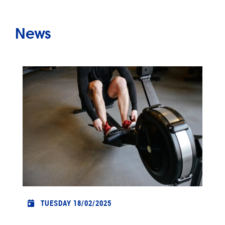
News
TUESDAY 18/02/2025