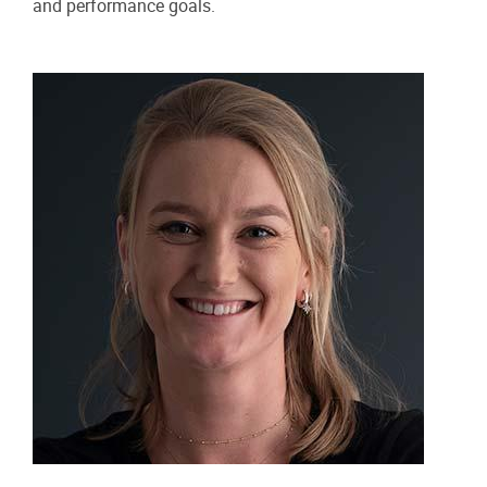
and performance goals.