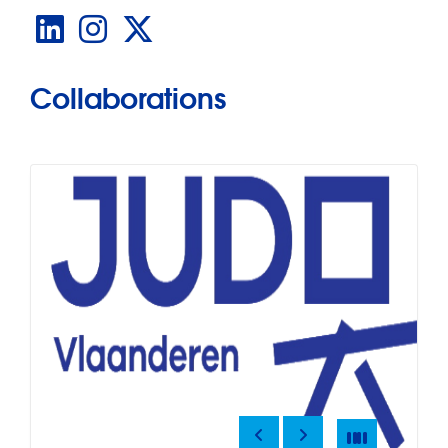
LinkedIn
Instagram
X
Collaborations
Previous
Next
Pause
Pause
Slide
4
of
12