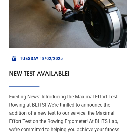
TUESDAY 18/02/2025
NEW TEST AVAILABLE!
Exciting News: Introducing the Maximal Effort Test
Rowing at BLITS! We’re thrilled to announce the
addition of a new test to our service: the Maximal
Effort Test on the Rowing Ergometer! At BLITS Lab,
we’re committed to helping you achieve your fitness