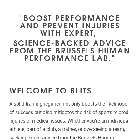
"BOOST PERFORMANCE
AND PREVENT INJURIES
WITH EXPERT,
SCIENCE-BACKED ADVICE
FROM THE BRUSSELS HUMAN
PERFORMANCE LAB."
WELCOME TO BLITS
A solid training regimen not only boosts the likelihood
of success but also mitigates the risk of sports-related
injuries or medical issues. Whether you're an individual
athlete, part of a club, a trainer, or overseeing a team,
seeking expert advice from the Brussels Human