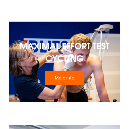
MAXIMAL EFFORT TEST
CYCLING
More info