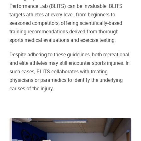
Performance Lab (BLITS) can be invaluable. BLITS
targets athletes at every level, from beginners to
seasoned competitors, offering scientifically-based
training recommendations derived from thorough
sports medical evaluations and exercise testing.
Despite adhering to these guidelines, both recreational
and elite athletes may still encounter sports injuries. In
such cases, BLITS collaborates with treating
physicians or paramedics to identify the underlying
causes of the injury.