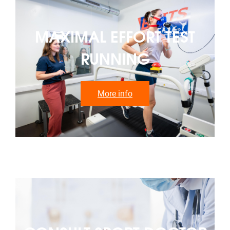
MAXIMAL EFFORT TEST
RUNNING
More info