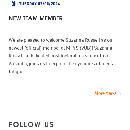
TUESDAY 07/05/2024
NEW TEAM MEMBER
We are pleased to welcome Suzanna Russell as our
newest (official) member at MFYS (VUB)! Suzanna
Russell, a dedicated postdoctoral researcher from
Australia, joins us to explore the dynamics of mental
fatigue.
More news
FOLLOW US