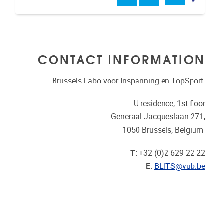
CONTACT INFORMATION
Brussels Labo voor Inspanning en TopSport
U-residence, 1st floor
Generaal Jacqueslaan 271,
1050 Brussels, Belgium
T:
+32 (0)2 629 22 22
E:
BLITS@vub.be