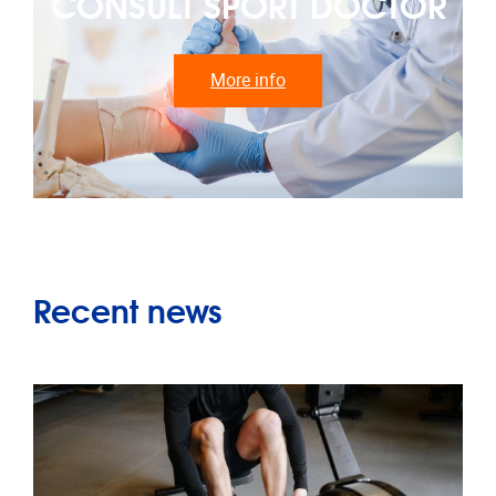
CONSULT SPORT DOCTOR
More info
Recent news