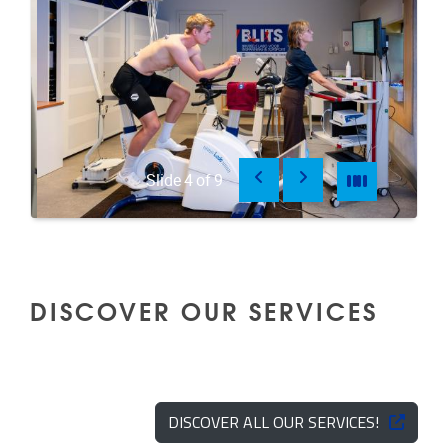
Previous
Next
Pause
Pause
Slide
4
of
9
DISCOVER OUR SERVICES
DISCOVER ALL OUR SERVICES!