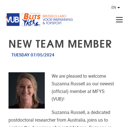
Skip to main content
EN
Othe
NEW TEAM MEMBER
TUESDAY 07/05/2024
We are pleased to welcome
Suzanna Russell as our newest
(official) member at MFYS
(VUB)!
Suzanna Russell, a dedicated
postdoctoral researcher from Australia, joins us to