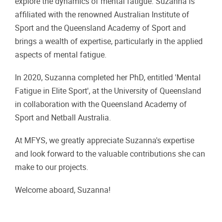
explore the dynamics of mental fatigue. Suzanna is
affiliated with the renowned Australian Institute of
Sport and the Queensland Academy of Sport and
brings a wealth of expertise, particularly in the applied
aspects of mental fatigue.
In 2020, Suzanna completed her PhD, entitled 'Mental
Fatigue in Elite Sport', at the University of Queensland
in collaboration with the Queensland Academy of
Sport and Netball Australia.
At MFYS, we greatly appreciate Suzanna's expertise
and look forward to the valuable contributions she can
make to our projects.
Welcome aboard, Suzanna!