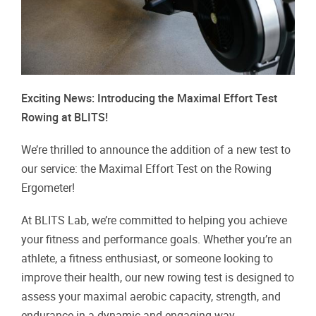
Exciting News: Introducing the Maximal Effort Test
Rowing at BLITS!
We’re thrilled to announce the addition of a new test to
our service: the Maximal Effort Test on the Rowing
Ergometer!
At BLITS Lab, we’re committed to helping you achieve
your fitness and performance goals. Whether you’re an
athlete, a fitness enthusiast, or someone looking to
improve their health, our new rowing test is designed to
assess your maximal aerobic capacity, strength, and
endurance in a dynamic and engaging way.