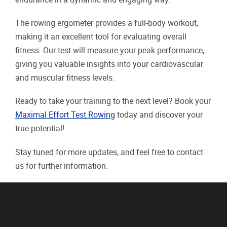
The rowing ergometer provides a full-body workout,
making it an excellent tool for evaluating overall
fitness. Our test will measure your peak performance,
giving you valuable insights into your cardiovascular
and muscular fitness levels.
Ready to take your training to the next level? Book your
Maximal Effort Test Rowing
today and discover your
true potential!
Stay tuned for more updates, and feel free to contact
us for further information.