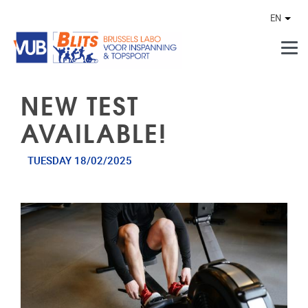
Skip to main content
EN
Othe
NEW TEST
AVAILABLE!
TUESDAY 18/02/2025